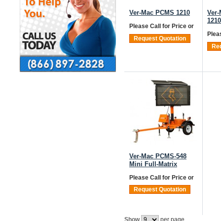
Ver-Mac PCMS 1210
Ver
121
Please Call for Price
or
Plea
Request Quotation
Req
Ver-Mac PCMS-548
Mini Full-Matrix
Please Call for Price
or
Request Quotation
Show
per page