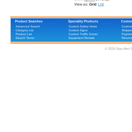
View as:
Grid
List
Product Searches
Speciality Products
Custom
Advanced Search
Custom Safety Vests
Custom
Category List
Custom Signs
Shippin
Product List
Custom Traffic Cones
Paymen
Search Terms
Equipment Rentals
Return
© 2026 Stay Alert 