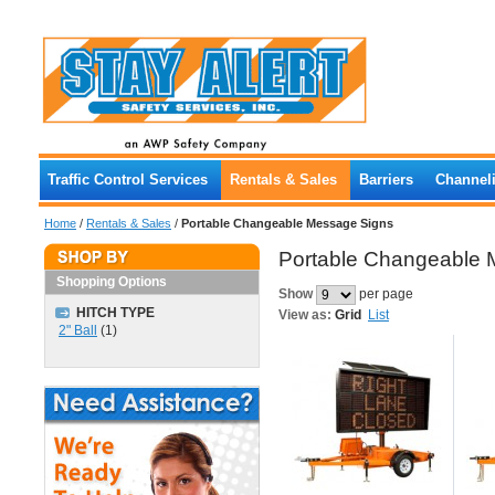
Traffic Control Services
Rentals & Sales
Barriers
Channeli
Home
/
Rentals & Sales
/
Portable Changeable Message Signs
Portable Changeable 
Shopping Options
Show
per page
HITCH TYPE
View as:
Grid
List
2" Ball
(1)