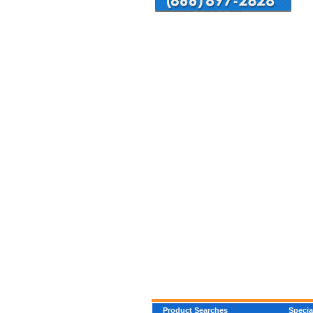
Product Searches
Specia