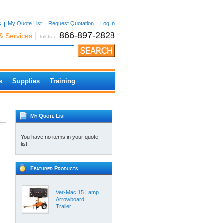
s
My Quote List
Request Quotation
Log In
|
866-897-2828
& Services
toll free
s
Supplies
Training
My Quote List
You have no items in your quote
list.
Featured Products
Ver-Mac 15 Lamp
Arrowboard
Trailer