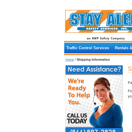
Traffic Control Services
Rentals 
Home
/
Shipping Information
S
Pa
Fo
yo