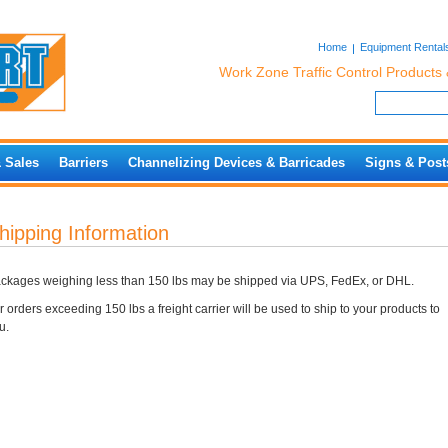
Home
Equipment Rental
Work Zone Traffic Control Products 
& Sales
Barriers
Channelizing Devices & Barricades
Signs & Post
hipping Information
ckages weighing less than 150 lbs may be shipped via UPS, FedEx, or DHL.
r orders exceeding 150 lbs a freight carrier will be used to ship to your products to
u.