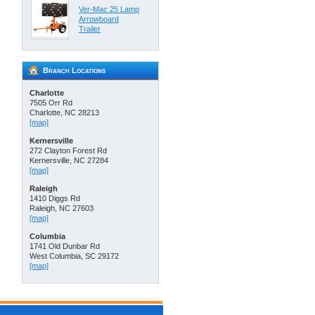
Ver-Mac 25 Lamp
Arrowboard
Trailer
Branch Locations
Charlotte
7505 Orr Rd
Charlotte, NC 28213
[map]
Kernersville
272 Clayton Forest Rd
Kernersville, NC 27284
[map]
Raleigh
1410 Diggs Rd
Raleigh, NC 27603
[map]
Columbia
1741 Old Dunbar Rd
West Columbia, SC 29172
[map]