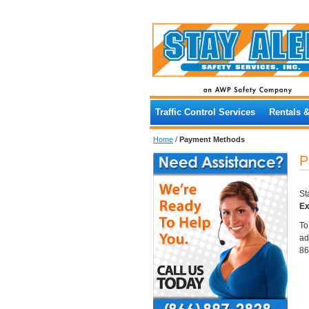
Traffic Control Services
Rentals 
Home
/
Payment Methods
P
St
Ex
To
ad
86