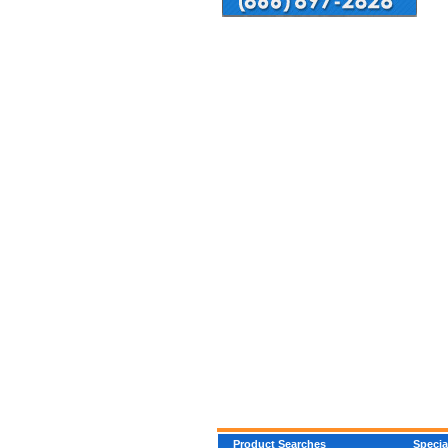
Product Searches
Specia