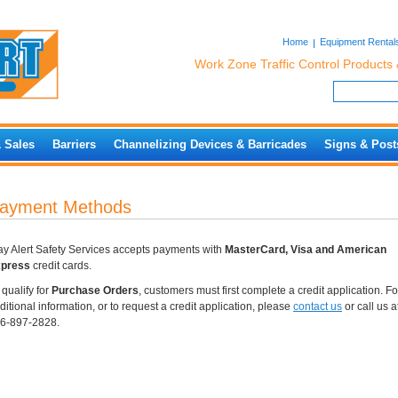
Home
Equipment Rental
Work Zone Traffic Control Products 
& Sales
Barriers
Channelizing Devices & Barricades
Signs & Post
ayment Methods
ay Alert Safety Services accepts payments with
MasterCard, Visa and American
press
credit cards.
 qualify for
Purchase Orders
, customers must first complete a credit application. Fo
ditional information, or to request a credit application, please
contact us
or call us a
6-897-2828.