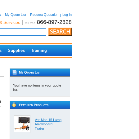
s
My Quote List
Request Quotation
Log In
|
866-897-2828
& Services
toll free
s
Supplies
Training
My Quote List
You have no items in your quote
list.
r
Featured Products
t
Ver-Mac 15 Lamp
Arrowboard
Trailer