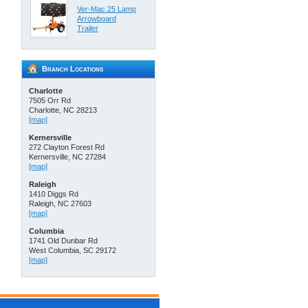
Ver-Mac 25 Lamp
Arrowboard
Trailer
Branch Locations
Charlotte
7505 Orr Rd
Charlotte, NC 28213
[map]
Kernersville
272 Clayton Forest Rd
Kernersville, NC 27284
[map]
Raleigh
1410 Diggs Rd
Raleigh, NC 27603
[map]
Columbia
1741 Old Dunbar Rd
West Columbia, SC 29172
[map]